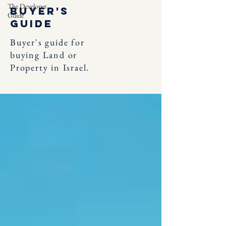
The Developer
Buyer's
Guide
Guide
Buyer's guide for
buying Land or
Property in Israel.