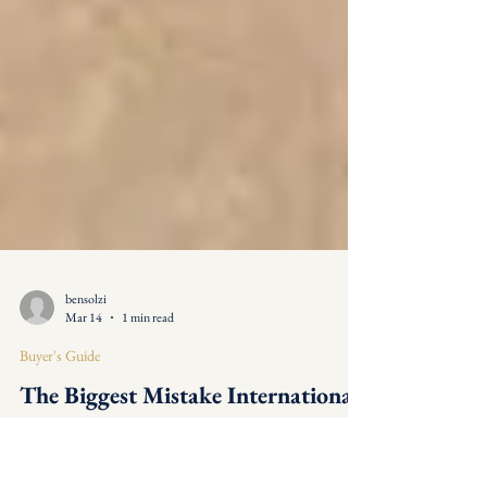
bensolzi
Mar 14
1 min read
Buyer's Guide