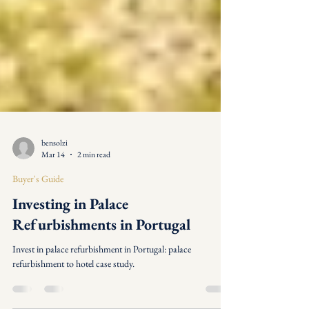
bensolzi
Mar 14
2 min read
Buyer's Guide
Investing in Palace
Refurbishments in Portugal
Invest in palace refurbishment in Portugal: palace
refurbishment to hotel case study.