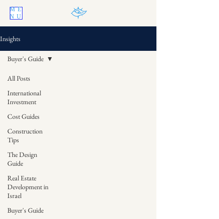
ME
NU
Insights
Buyer's Guide
All Posts
International
Investment
Cost Guides
Construction
Tips
The Design
Guide
Real Estate
Development in
Israel
Buyer's Guide