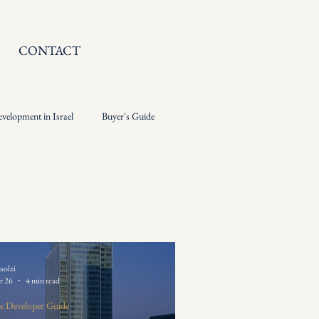
CONTACT
evelopment in Israel
Buyer's Guide
solzi
r 26
4 min read
e Developer Guide