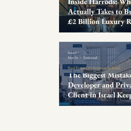
Inside Harrods: Wh
Actually Takes to Bu
£2 Billion Luxury R
Development Exper
bensolzi
Mar 24
3 min read
Real Estate Development in Israel
The Biggest Mistak
Developer and Priv
Client in Israel Kee
Making