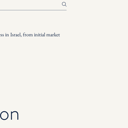
s in Israel, from initial market
ion