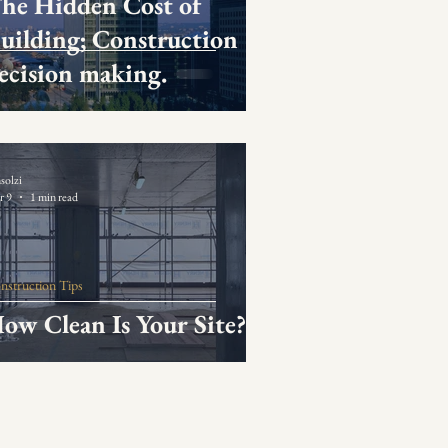
he Hidden Cost of
uilding; Construction
ecision making.
solzi
r 9
1 min read
nstruction Tips
ow Clean Is Your Site?