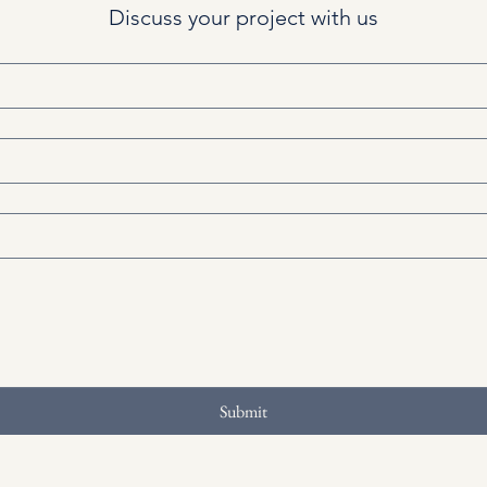
Discuss your project with us
Submit