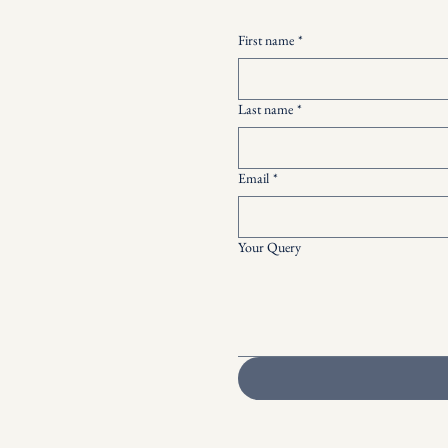
First name
*
Last name
*
Email
*
Your Query