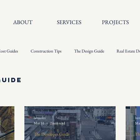
ABOUT
SERVICES
PROJECTS
ost Guides
Construction Tips
The Design Guide
Real Estate D
Guide
bensolzi
ben
Mar 31
2 min read
Ma
The Developer Guide
Th