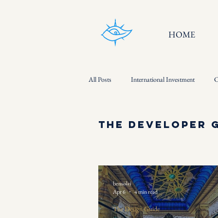
HOME
All Posts
International Investment
C
The Developer Guide
The Developer 
bensolzi
Apr 6
4 min read
The Design Guide