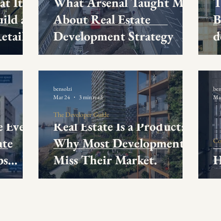
at It
What Arsenal Taught Me
T
ild a
About Real Estate
B
etail
Development Strategy
d
ience
bensolzi
ben
Mar 24
3 min read
Ma
The Developer Guide
e Every
Real Estate Is a Product:
ate
Why Most Developments
Co
ps
Miss Their Market.
H