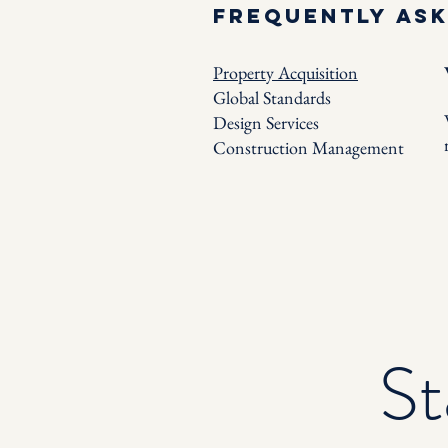
Frequently as
Property Acquisition
Global Standards
Design Services
Construction Management
St