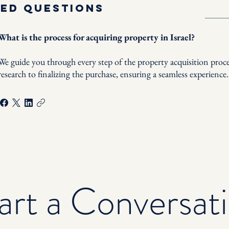
ked questions
What is the process for acquiring property in Israel?
We guide you through every step of the property acquisition proces
research to finalizing the purchase, ensuring a seamless experience.
art a Conversat