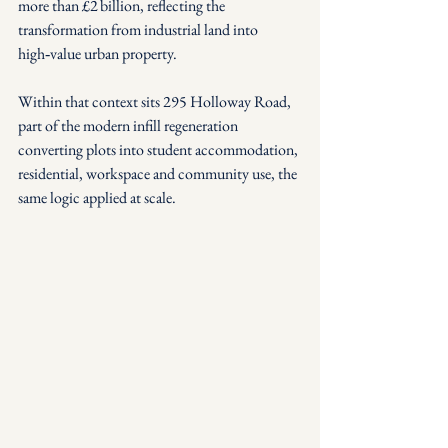
more than £2 billion, reflecting the 
transformation from industrial land into 
high‑value urban property.
Within that context sits 295 Holloway Road, 
part of the modern infill regeneration 
converting plots into student accommodation, 
residential, workspace and community use, the 
same logic applied at scale.