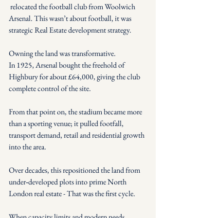
 relocated the football club from Woolwich 
Arsenal. This wasn’t about football, it was 
strategic Real Estate development strategy.
Owning the land was transformative.
In 1925, Arsenal bought the freehold of 
Highbury for about £64,000, giving the club 
complete control of the site.
From that point on, the stadium became more 
than a sporting venue; it pulled footfall, 
transport demand, retail and residential growth 
into the area.
Over decades, this repositioned the land from 
under‑developed plots into prime North 
London real estate - That was the first cycle.
When capacity limits and modern needs 