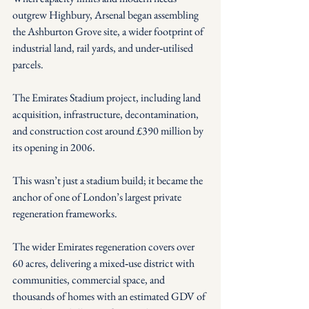
outgrew Highbury, Arsenal began assembling 
the Ashburton Grove site, a wider footprint of 
industrial land, rail yards, and under‑utilised 
parcels. 
The Emirates Stadium project, including land 
acquisition, infrastructure, decontamination, 
and construction cost around £390 million by 
its opening in 2006.
This wasn’t just a stadium build; it became the 
anchor of one of London’s largest private 
regeneration frameworks.
The wider Emirates regeneration covers over 
60 acres, delivering a mixed‑use district with 
communities, commercial space, and 
thousands of homes with an estimated GDV of 