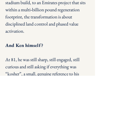
stadium build, to an Emirates project that sits 
within a multi‑billion pound regeneration 
footprint, the transformation is about 
disciplined land control and phased value 
activation.
And Ken himself?
At 81, he was still sharp, still engaged, still 
curious and still asking if everything was 
“kosher”, a small, genuine reference to his 
Jewish background that somehow fit perfectly 
with the conversation.
It made one thing very clear:
Long‑term vision coupled with disciplined 
execution doesn’t just build a football club - 
it builds real estate powerhouses and a Legacy. 