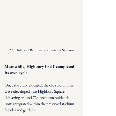
295 Holloway Road and the Emirates Stadium
Meanwhile, Highbury itself completed 
its own cycle.
Once the club relocated, the old stadium site 
was redeveloped into Highbury Square, 
delivering around 724 premium residential 
units integrated within the preserved stadium 
facades and gardens.