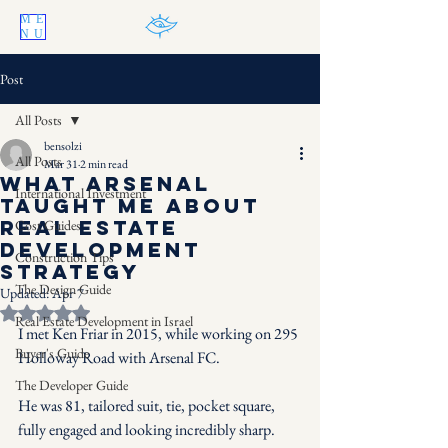
ME
NU
Post
All Posts
bensolzi
All Posts
Mar 31
2 min read
What Arsenal
International Investment
Taught Me About
Real Estate
Cost Guides
Development
Construction Tips
Strategy
The Design Guide
Updated:
Apr 7
Rated NaN out of 5 stars.
Real Estate Development in Israel
I met Ken Friar in 2015, while working on 295 
Buyer's Guide
Holloway Road with Arsenal FC.
The Developer Guide
He was 81, tailored suit, tie, pocket square, 
fully engaged and looking incredibly sharp.