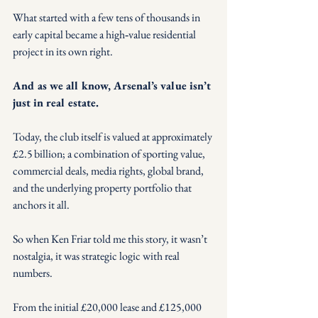
What started with a few tens of thousands in 
early capital became a high‑value residential 
project in its own right.
And as we all know, Arsenal’s value isn’t 
just in real estate.
Today, the club itself is valued at approximately 
£2.5 billion; a combination of sporting value, 
commercial deals, media rights, global brand, 
and the underlying property portfolio that 
anchors it all.
So when Ken Friar told me this story, it wasn’t 
nostalgia, it was strategic logic with real 
numbers.
From the initial £20,000 lease and £125,000 