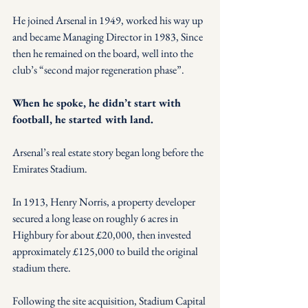
He joined Arsenal in 1949, worked his way up 
and became Managing Director in 1983, Since 
then he remained on the board, well into the 
club’s “second major regeneration phase”.
When he spoke, he didn’t start with 
football, he started with land.
Arsenal’s real estate story began long before the 
Emirates Stadium.
In 1913, Henry Norris, a property developer 
secured a long lease on roughly 6 acres in 
Highbury for about £20,000, then invested 
approximately £125,000 to build the original 
stadium there. 
Following the site acquisition, Stadium Capital 