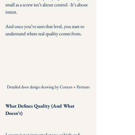
small as a screw isn’t about control - It’s about 
intent.
And once you’ve seen that level, you start to 
understand where real quality comes from.
Detailed door design drawing by Conran + Partners
What Defines Quality (And What 
Doesn’t)
Luxury is not imported stone or high-end 