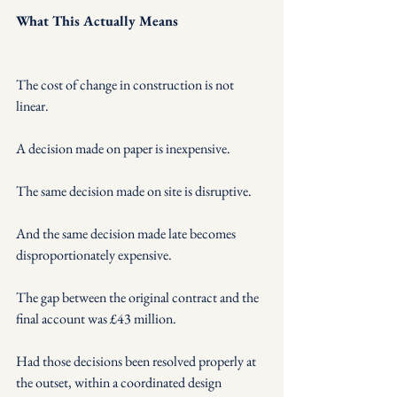
What This Actually Means
The cost of change in construction is not 
linear.
A decision made on paper is inexpensive.
The same decision made on site is disruptive.
And the same decision made late becomes 
disproportionately expensive.
The gap between the original contract and the 
final account was £43 million.
Had those decisions been resolved properly at 
the outset, within a coordinated design 