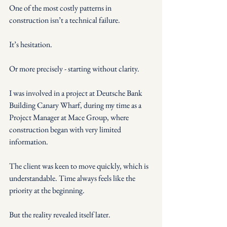
One of the most costly patterns in 
construction isn’t a technical failure.
It’s hesitation.
Or more precisely - starting without clarity.
I was involved in a project at Deutsche Bank 
Building Canary Wharf, during my time as a 
Project Manager at Mace Group, where 
construction began with very limited 
information.
The client was keen to move quickly, which is 
understandable. Time always feels like the 
priority at the beginning.
But the reality revealed itself later.