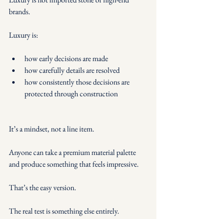
brands.
Luxury is:
how early decisions are made
how carefully details are resolved
how consistently those decisions are 
protected through construction
It’s a mindset, not a line item.
Anyone can take a premium material palette 
and produce something that feels impressive.
That’s the easy version.
The real test is something else entirely.