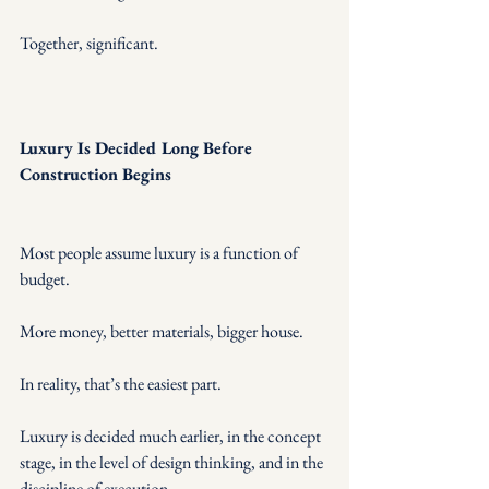
Together, significant.
Luxury Is Decided Long Before 
Construction Begins
Most people assume luxury is a function of 
budget.
More money, better materials, bigger house.
In reality, that’s the easiest part.
Luxury is decided much earlier, in the concept 
stage, in the level of design thinking, and in the 
discipline of execution.