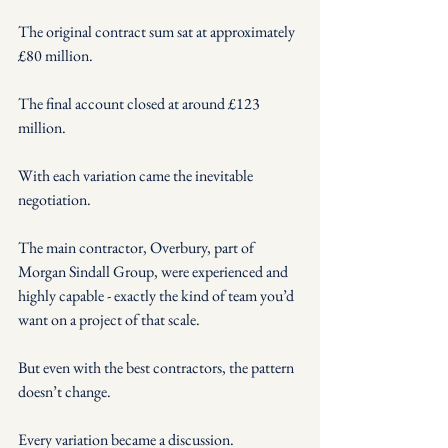
The original contract sum sat at approximately 
£80 million.
The final account closed at around £123 
million.
With each variation came the inevitable 
negotiation.
The main contractor, Overbury, part of 
Morgan Sindall Group, were experienced and 
highly capable - exactly the kind of team you’d 
want on a project of that scale.
But even with the best contractors, the pattern 
doesn’t change.
Every variation became a discussion.