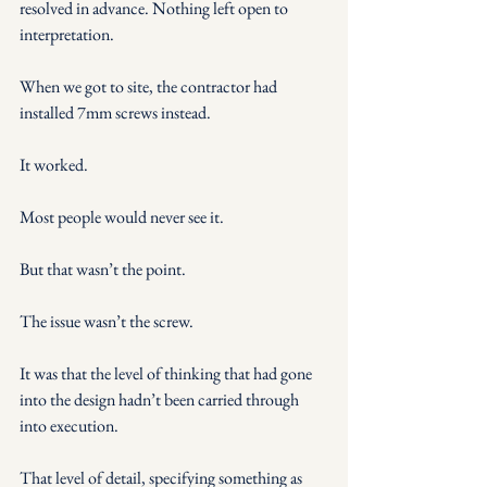
resolved in advance. Nothing left open to 
interpretation.
When we got to site, the contractor had 
installed 7mm screws instead.
It worked.
Most people would never see it.
But that wasn’t the point.
The issue wasn’t the screw.
It was that the level of thinking that had gone 
into the design hadn’t been carried through 
into execution.
That level of detail, specifying something as 