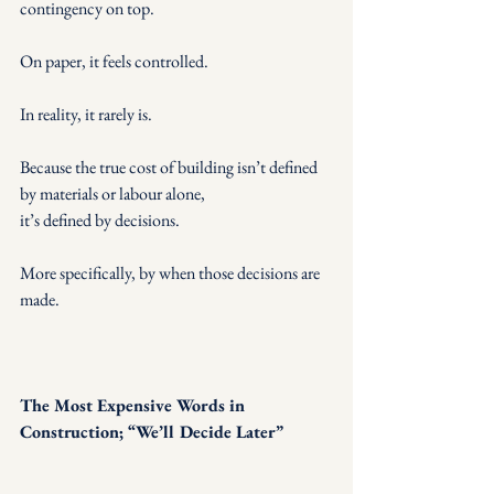
contingency on top.
On paper, it feels controlled.
In reality, it rarely is.
Because the true cost of building isn’t defined 
by materials or labour alone,
it’s defined by decisions.
More specifically, by when those decisions are 
made.
The Most Expensive Words in 
Construction; “We’ll Decide Later”