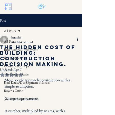
ME
NU
Post
All Posts
bensolzi
All Posts
Mar 26
4 min read
The Hidden Cost of
International Investment
Building;
Construction
Cost Guides
decision making.
Construction Tips
Updated:
Apr 7
The Design Guide
Rated NaN out of 5 stars.
Most people approach construction with a 
Real Estate Development in Israel
simple assumption.
Buyer's Guide
Cost per square metre.
The Developer Guide
A number, multiplied by an area, with a 