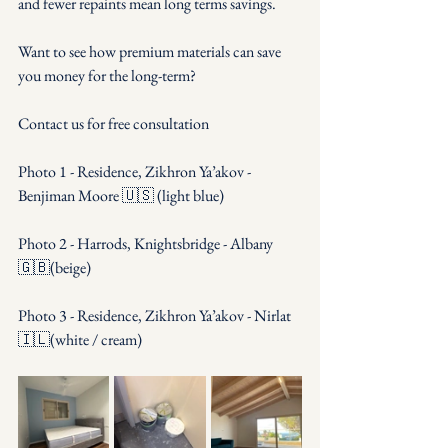
and fewer repaints mean long terms savings.
Want to see how premium materials can save 
you money for the long-term?
Contact us for free consultation
Photo 1 - Residence, Zikhron Ya’akov - 
Benjiman Moore 🇺🇸 (light blue)
Photo 2 - Harrods, Knightsbridge - Albany 
🇬🇧(beige) 
Photo 3 - Residence, Zikhron Ya’akov - Nirlat 
🇮🇱(white / cream)