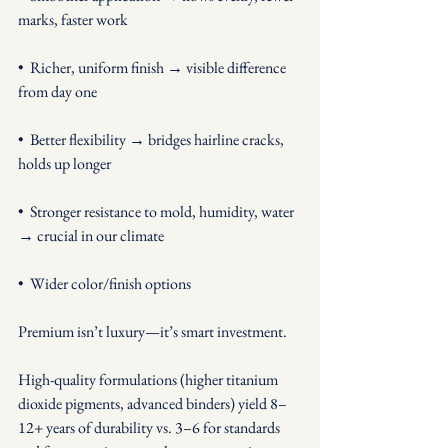
marks, faster work
•  Richer, uniform finish → visible difference 
from day one
•  Better flexibility → bridges hairline cracks, 
holds up longer
•  Stronger resistance to mold, humidity, water 
→ crucial in our climate
•  Wider color/finish options
Premium isn’t luxury—it’s smart investment. 
High-quality formulations (higher titanium 
dioxide pigments, advanced binders) yield 8–
12+ years of durability vs. 3–6 for standards 