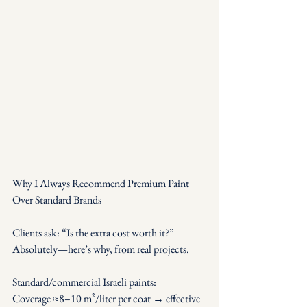
Why I Always Recommend Premium Paint 
Over Standard Brands
Clients ask: “Is the extra cost worth it?” 
Absolutely—here’s why, from real projects.
Standard/commercial Israeli paints: 
Coverage ≈8–10 m²/liter per coat → effective 