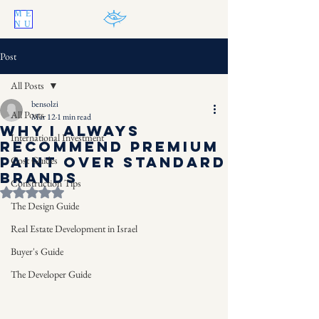
ME
NU
Post
All Posts
bensolzi
All Posts
Mar 12
1 min read
Why I Always
International Investment
Recommend Premium
Paint Over Standard
Cost Guides
Brands
Construction Tips
Rated NaN out of 5 stars.
The Design Guide
Real Estate Development in Israel
Buyer's Guide
The Developer Guide