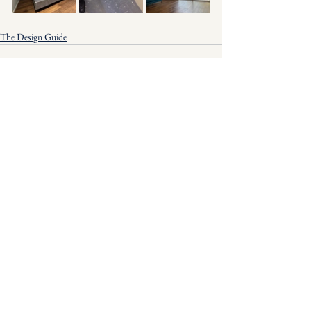
The Design Guide
See All
Recent Posts