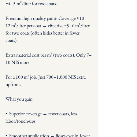
~4–5 m²/liter for two coats.
Premium high-quality paint: Coverage ≈10–
12 m²/liter per coat → effective ~5–6 m²/liter 
for two coats (often hides better in fewer 
coats).
Extra material cost per m² (two coats): Only 7–
10 NIS more.
For a 100 m² job: Just 700–1,000 NIS extra 
upfront.
What you gain:
•  Superior coverage → fewer coats, less 
labor/touch-ups
•  Smoother application → flows evenly, fewer 